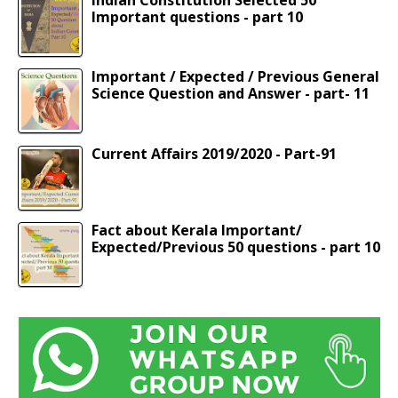
Important questions - part 10
Important / Expected / Previous General
Science Question and Answer - part- 11
Current Affairs 2019/2020 - Part-91
Fact about Kerala Important/
Expected/Previous 50 questions - part 10