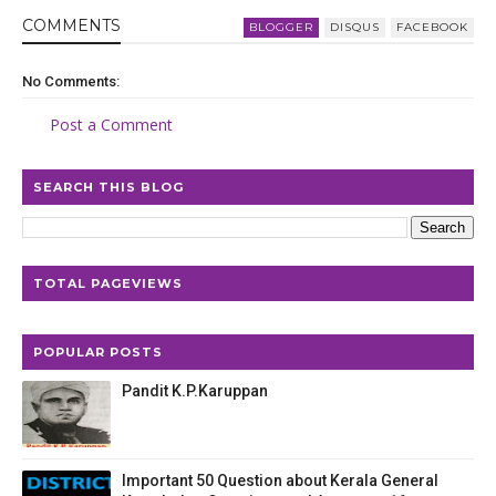
COMMENT
S
BLOGGER
DISQUS
FACEBOOK
No Comments:
Post a Comment
SEARCH THIS BLOG
TOTAL PAGEVIEWS
POPULAR POSTS
Pandit K.P.Karuppan
Important 50 Question about Kerala General