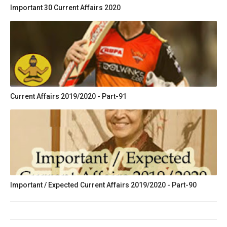
Important 30 Current Affairs 2020
Current Affairs 2019/2020 - Part-91
Important / Expected Current Affairs 2019/2020 - Part-90