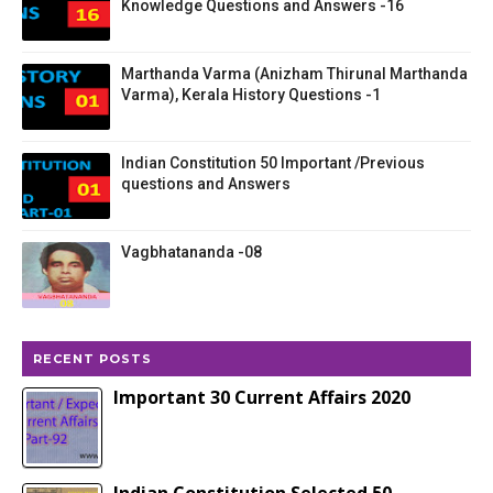
Knowledge Questions and Answers -16
Marthanda Varma (Anizham Thirunal Marthanda
Varma), Kerala History Questions -1
Indian Constitution 50 Important /Previous
questions and Answers
Vagbhatananda -08
RECENT POSTS
Important 30 Current Affairs 2020
Indian Constitution Selected 50