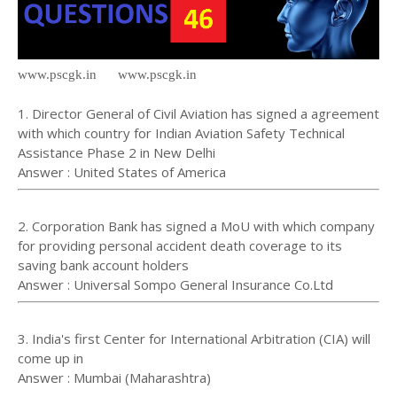
www.pscgk.in www.pscgk.in
1. Director General of Civil Aviation has signed a agreement
with which country for Indian Aviation Safety Technical
Assistance Phase 2 in New Delhi
Answer : United States of America
2. Corporation Bank has signed a MoU with which company
for providing personal accident death coverage to its
saving bank account holders
Answer : Universal Sompo General Insurance Co.Ltd
3. India's first Center for International Arbitration (CIA) will
come up in
Answer : Mumbai (Maharashtra)