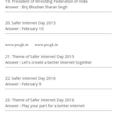
19. President of Wrestling Federation of India
Answer : Brij Bhushan Sharan Singh
20. Safer Internet Day 2015
Answer : February 10
www.pscgk.in www.pscgk.in
21. Theme of Safer Internet Day 2015
Answer : Let's create a better internet together
22. Safer Internet Day 2016
Answer : February 9
23. Theme of Safer Internet Day 2016
Answer : Play your part for a better internet