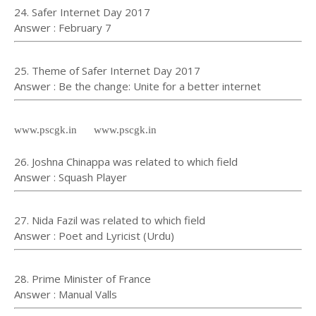
24. Safer Internet Day 2017
Answer : February 7
25. Theme of Safer Internet Day 2017
Answer : Be the change: Unite for a better internet
www.pscgk.in www.pscgk.in
26. Joshna Chinappa was related to which field
Answer : Squash Player
27. Nida Fazil was related to which field
Answer : Poet and Lyricist (Urdu)
28. Prime Minister of France
Answer : Manual Valls