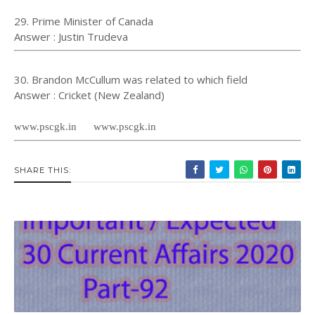
29. Prime Minister of Canada
Answer : Justin Trudeva
30. Brandon McCullum was related to which field
Answer : Cricket (New Zealand)
www.pscgk.in www.pscgk.in
SHARE THIS: