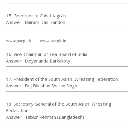
15. Governor of Chhattiagrah
⁠⁠⁠⁠Answer : Balram Das Tandon
www.pscgk.in www.pscgk.in
16. Vice-Chairman of Tea Board of India
Answer : Bidyananda Barkakoty
17. President of the South Asian Wrestling Federation
Answer : Brij Bhushan Sharan Singh
18. Secretary General of the South Asian Wrestling
Federation
Answer : Tabiur Rehman (Bangladesh)