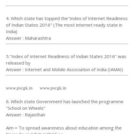
4. Which state has topped the"Index of Internet Readiness
of Indian States 2016" (The most internet ready state in
India)
Answer : Maharashtra
5."Index of Internet Readiness of Indian States 2016" was
released by
Answer : Internet and Mobile Association of India (IAMAI)
www.pscgk.in www.pscgk.in
6. Which state Government has launched the programme
"School on Wheels"
Answer : Rajasthan
Aim = To spread awareness about education among the