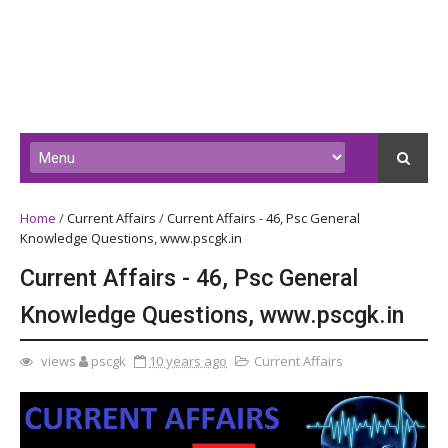
Home
/
Current Affairs
/
Current Affairs - 46, Psc General
Knowledge Questions, www.pscgk.in
Current Affairs - 46, Psc General
Knowledge Questions, www.pscgk.in
views
pscgk
10 years ago
Current Affairs