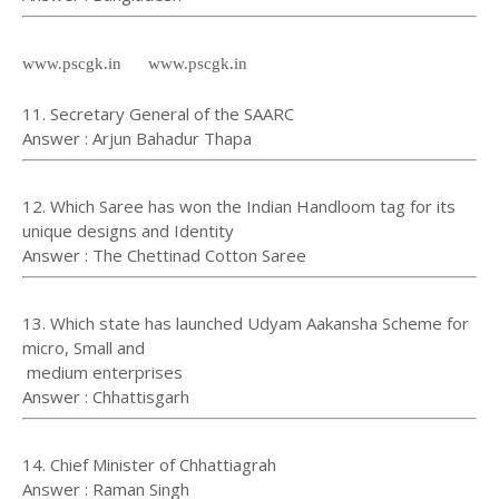
www.pscgk.in www.pscgk.in
11. Secretary General of the SAARC
Answer : Arjun Bahadur Thapa
12. Which Saree has won the Indian Handloom tag for its
unique designs and Identity
Answer : The Chettinad Cotton Saree
13. Which state has launched Udyam Aakansha Scheme for
micro, Small and
medium enterprises
Answer : Chhattisgarh
14. Chief Minister of Chhattiagrah
Answer : Raman Singh