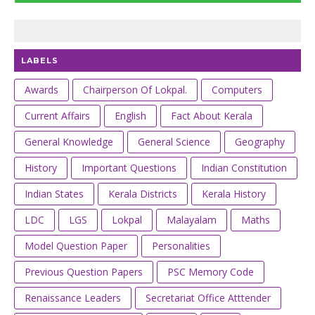
LABELS
Awards
Chairperson Of Lokpal.
Computers
Current Affairs
English
Fact About Kerala
General Knowledge
General Science
Geography
History
Important Questions
Indian Constitution
Indian States
Kerala Districts
Kerala History
LDC
LGS
Lokpal
Malayalam
Maths
Model Question Paper
Personalities
Previous Question Papers
PSC Memory Code
Renaissance Leaders
Secretariat Office Atttender