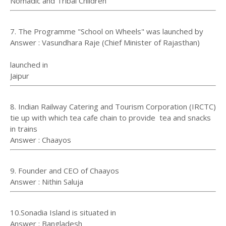
Nomadic and Tribal Children
7. The Programme "School on Wheels" was launched by
Answer : Vasundhara Raje (Chief Minister of Rajasthan)
launched in
Jaipur⁠⁠⁠⁠
8. Indian Railway Catering and Tourism Corporation (IRCTC)
tie up with which tea cafe chain to provide tea and snacks
in trains
Answer : Chaayos
9. Founder and CEO of Chaayos
Answer : Nithin Saluja
10.Sonadia Island is situated in
Answer : Bangladesh