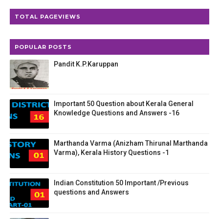
TOTAL PAGEVIEWS
POPULAR POSTS
Pandit K.P.Karuppan
Important 50 Question about Kerala General
Knowledge Questions and Answers -16
Marthanda Varma (Anizham Thirunal Marthanda
Varma), Kerala History Questions -1
Indian Constitution 50 Important /Previous
questions and Answers