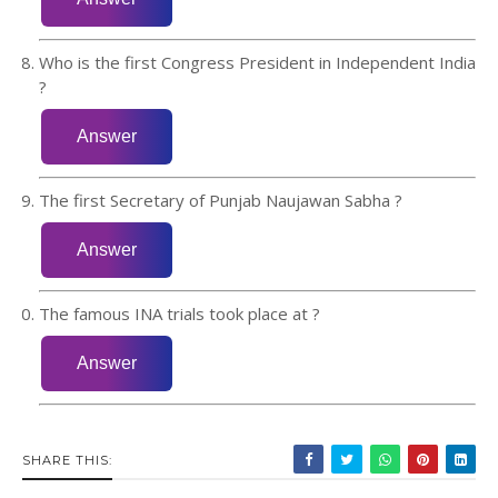
Who is the first Congress President in Independent India
?
The first Secretary of Punjab Naujawan Sabha ?
The famous INA trials took place at ?
SHARE THIS: