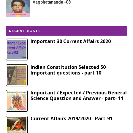
Vagbhatananda -08
RECENT POSTS
Important 30 Current Affairs 2020
Indian Constitution Selected 50
Important questions - part 10
Important / Expected / Previous General
Science Question and Answer - part- 11
Current Affairs 2019/2020 - Part-91