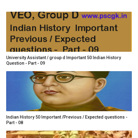
University Assistant / group d Important 50 Indian History
Question - Part - 09
Indian History 50 Important /Previous / Expected questions -
Part - 08