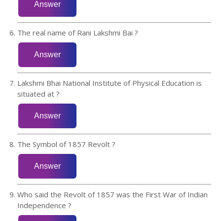
The real name of Rani Lakshmi Bai ?
Lakshmi Bhai National Institute of Physical Education is
situated at ?
The Symbol of 1857 Revolt ?
Who said the Revolt of 1857 was the First War of Indian
Independence ?