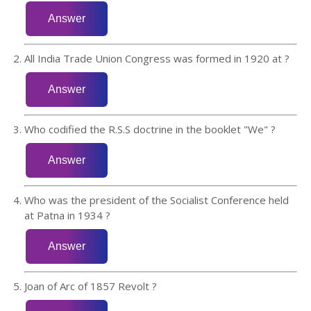
All India Trade Union Congress was formed in 1920 at ?
Who codified the R.S.S doctrine in the booklet "We" ?
Who was the president of the Socialist Conference held
at Patna in 1934 ?
Joan of Arc of 1857 Revolt ?