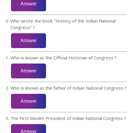
Who wrote the book "History of the Indian National
Congress” ?
Who is known as the Official Historian of Congress ?
Who is known as the father of Indian National Congress ?
The First Muslim President of Indian National Congress ?