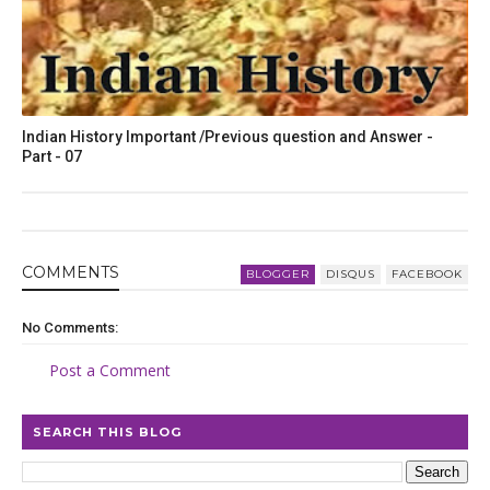
Indian History Important /Previous question and Answer -
Part - 07
COMMENT
S
BLOGGER
DISQUS
FACEBOOK
No Comments:
Post a Comment
SEARCH THIS BLOG