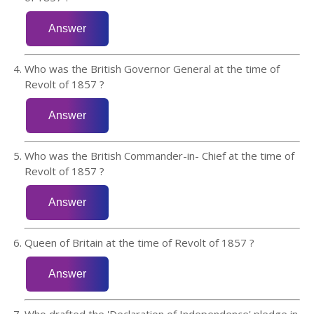
Who was the British Governor General at the time of
Revolt of 1857 ?
Who was the British Commander-in- Chief at the time of
Revolt of 1857 ?
Queen of Britain at the time of Revolt of 1857 ?
Who drafted the 'Declaration of Independence' pledge in