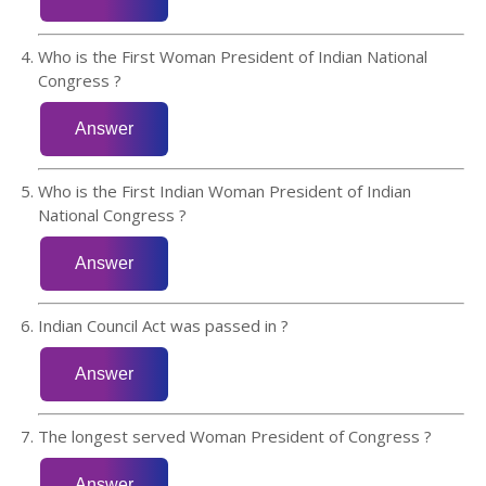
Who is the First Woman President of Indian National
Congress ?
Who is the First Indian Woman President of Indian
National Congress ?
Indian Council Act was passed in ?
The longest served Woman President of Congress ?