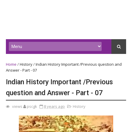
Home
/
History
/
Indian History Important /Previous question and
Answer - Part - 07
Indian History Important /Previous
question and Answer - Part - 07
views
pscgk
8 years ago
History