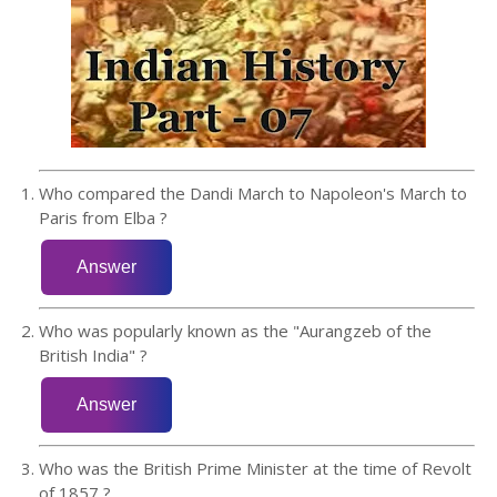
Who compared the Dandi March to Napoleon's March to
Paris from Elba ?
Who was popularly known as the "Aurangzeb of the
British India" ?
Who was the British Prime Minister at the time of Revolt
of 1857 ?