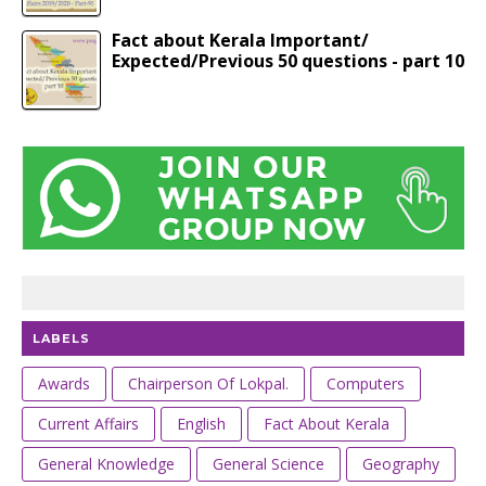
Fact about Kerala Important/
Expected/Previous 50 questions - part 10
LABELS
Awards
Chairperson Of Lokpal.
Computers
Current Affairs
English
Fact About Kerala
General Knowledge
General Science
Geography