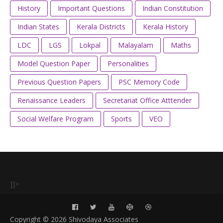
History
Important Questions
Indian Constitution
Indian States
Kerala Districts
Kerala History
LDC
LGS
Lokpal
Malayalam
Maths
Model Question Paper
Personalities
Previous Question Papers
PSC Memory Code
Renaissance Leaders
Secretariat Office Atttender
Social Welfare Program
Sports
VEO
]]>
Copyright ©
2026 Shivodaya Associates