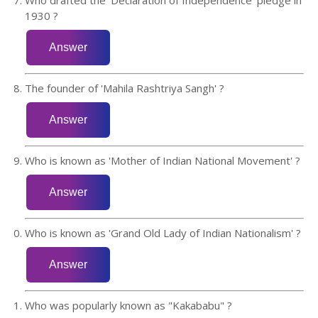
1930 ?
The founder of 'Mahila Rashtriya Sangh' ?
Who is known as 'Mother of Indian National Movement' ?
Who is known as 'Grand Old Lady of Indian Nationalism' ?
Who was popularly known as "Kakababu" ?