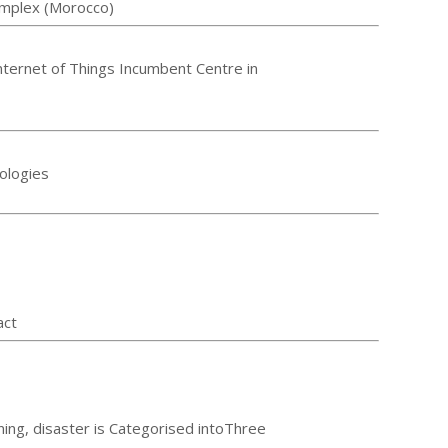
omplex (Morocco)
nternet of Things Incumbent Centre in
ologies
act
ning, disaster is Categorised intoThree