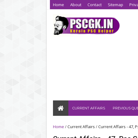
Home
About
Contact
Sitemap
Priv
CURRENT AFFAIRS
PREVIOUS QU
Home
/
Current Affairs
/
Current Affairs - 47