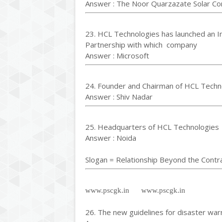
Answer : The Noor Quarzazate Solar C
23. HCL Technologies has launched an I
Partnership with which company
Answer : Microsoft
24. Founder and Chairman of HCL Techn
Answer : Shiv Nadar
25. Headquarters of HCL Technologies
Answer : Noida
Slogan = Relationship Beyond the Contr
www.pscgk.in www.pscgk.in
26. The new guidelines for disaster war