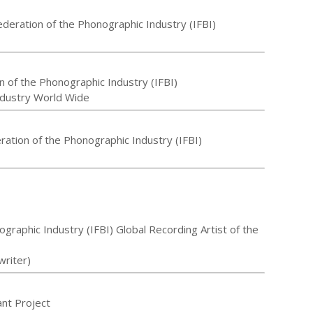
ederation of the Phonographic Industry (IFBI)
n of the Phonographic Industry (IFBI)
ndustry World Wide
eration of the Phonographic Industry (IFBI)
ographic Industry (IFBI) Global Recording Artist of the
writer)
ant Project