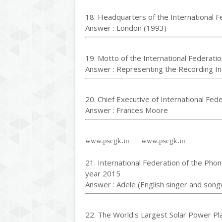
18. Headquarters of the International F
Answer : London (1993)
19. Motto of the International Federatio
Answer : Representing the Recording I
20. Chief Executive of International Fed
Answer : Frances Moore
www.pscgk.in www.pscgk.in
21. International Federation of the Phon
year 2015
Answer : Adele (English singer and song
22. The World's Largest Solar Power Pl