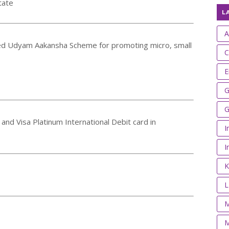
tate
L
A
ed Udyam Aakansha Scheme for promoting micro, small
C
E
G
G
 and Visa Platinum International Debit card in
I
I
K
M
M