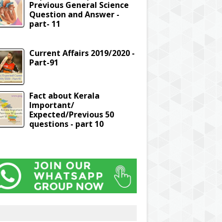
Previous General Science
Question and Answer -
part- 11
Current Affairs 2019/2020 -
Part-91
Fact about Kerala
Important/
Expected/Previous 50
questions - part 10