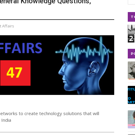
 General Knowledge Questions,
T
 Affairs
2
P
etworks to create technology solutions that will
 India