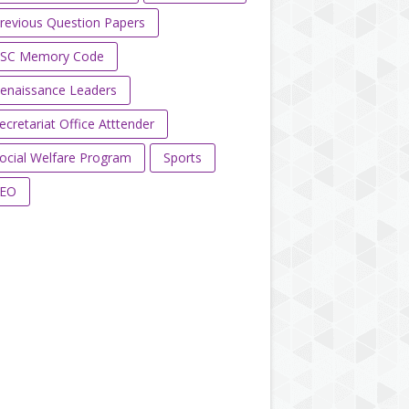
revious Question Papers
SC Memory Code
enaissance Leaders
ecretariat Office Atttender
ocial Welfare Program
Sports
EO