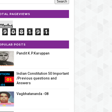
OTAL PAGEVIEWS
9
0
8
1
9
1
OPULAR POSTS
Pandit K.P.Karuppan
Indian Constitution 50 Important
/Previous questions and
Answers
Vagbhatananda -08