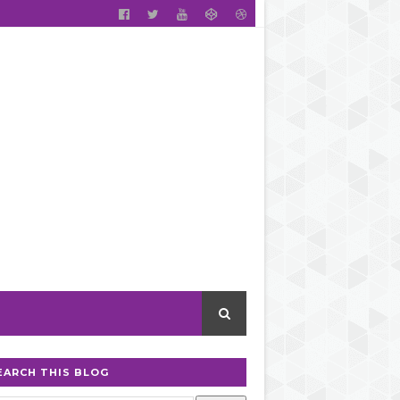
EARCH THIS BLOG