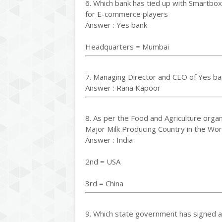
6. Which bank has tied up with Smartbo
for E-commerce players
Answer : Yes bank
Headquarters = Mumbai
7. Managing Director and CEO of Yes ba
Answer : Rana Kapoor
8. As per the Food and Agriculture organ
Major Milk Producing Country in the Wor
Answer : India
2nd = USA
3rd = China
9. Which state government has signed 