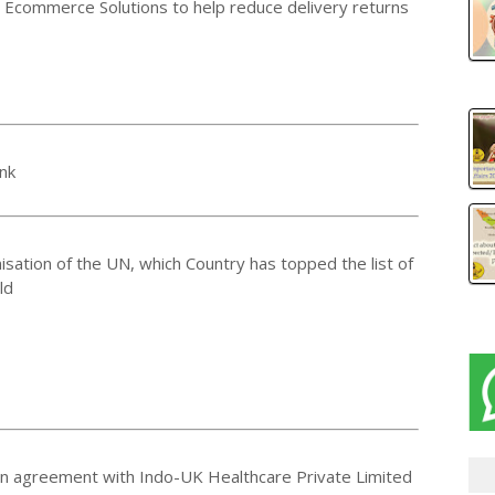
x Ecommerce Solutions to help reduce delivery returns
nk
isation of the UN, which Country has topped the list of
ld
an agreement with Indo-UK Healthcare Private Limited