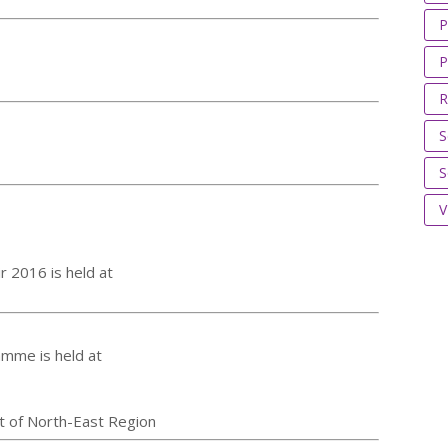
P
P
R
S
S
V
r 2016 is held at
amme is held at
t of North-East Region