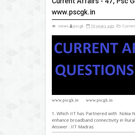
Current Affairs - 47, Psc
www.pscgk.in
views
pscgk
10 years ago
Current
www.pscgk.in www.pscgk.in
1. Which IIT has Partnered with Nokia N
enhance broadband connectivity in Rural
Answer : IIT Madras