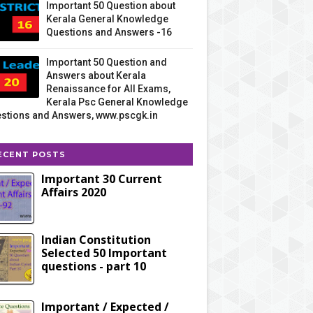
Important 50 Question about
Kerala General Knowledge
Questions and Answers -16
Important 50 Question and
Answers about Kerala
Renaissance for All Exams,
Kerala Psc General Knowledge
stions and Answers, www.pscgk.in
ECENT POSTS
Important 30 Current
Affairs 2020
Indian Constitution
Selected 50 Important
questions - part 10
Important / Expected /