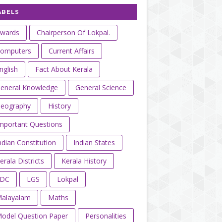
ABELS
wards
Chairperson Of Lokpal.
omputers
Current Affairs
nglish
Fact About Kerala
eneral Knowledge
General Science
eography
History
mportant Questions
ndian Constitution
Indian States
erala Districts
Kerala History
LDC
LGS
Lokpal
alayalam
Maths
odel Question Paper
Personalities