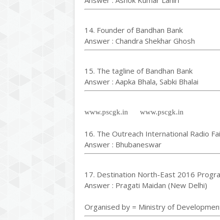
14. Founder of Bandhan Bank
Answer : Chandra Shekhar Ghosh
15. The tagline of Bandhan Bank
Answer : Aapka Bhala, Sabki Bhalai
www.pscgk.in www.pscgk.in
16. The Outreach International Radio Fai
Answer : Bhubaneswar
17. Destination North-East 2016 Progr
Answer : Pragati Maidan (New Delhi)
Organised by = Ministry of Developmen