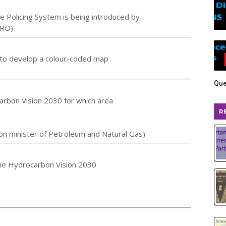
e Policing System is being introduced by
SRO)
ia to develop a colour-coded map
Que
rbon Vision 2030 for which area
R
n minister of Petroleum and Natural Gas)
he Hydrocarbon Vision 2030