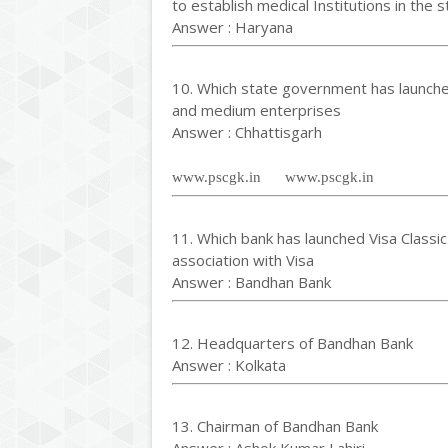
to establish medical Institutions in the s
Answer : Haryana
10. Which state government has launch
and medium enterprises
Answer : Chhattisgarh
www.pscgk.in www.pscgk.in
11. Which bank has launched Visa Classic
association with Visa
Answer : Bandhan Bank
12. Headquarters of Bandhan Bank
Answer : Kolkata
13. Chairman of Bandhan Bank
Answer : Ashok Kumar Lahiri