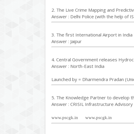
2. The Live Crime Mapping and Predictiv
Answer : Delhi Police (with the help of I
3. The first International Airport in Ind
Answer : Jaipur
4. Central Government releases Hydroca
Answer : North-East India
Launched by = Dharmendra Pradan (Unio
5. The Knowledge Partner to develop t
Answer : CRISIL Infrastructure Advisory
www.pscgk.in www.pscgk.in