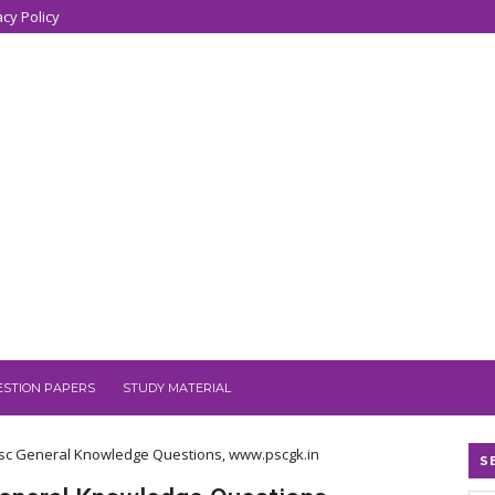
acy Policy
ESTION PAPERS
STUDY MATERIAL
, Psc General Knowledge Questions, www.pscgk.in
S