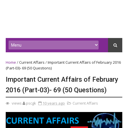
Home
/
Current Affairs
/
Important Current Affairs of February 2016
(Part-03)- 69 (50 Questions)
Important Current Affairs of February
2016 (Part-03)- 69 (50 Questions)
views
pscgk
10 years ago
Current Affairs