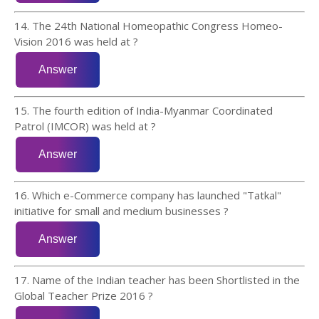
14. The 24th National Homeopathic Congress Homeo-
Vision 2016 was held at ?
15. The fourth edition of India-Myanmar Coordinated
Patrol (IMCOR) was held at ?
16. Which e-Commerce company has launched "Tatkal"
initiative for small and medium businesses ?
17. Name of the Indian teacher has been Shortlisted in the
Global Teacher Prize 2016 ?