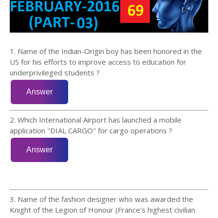
1. Name of the Indian-Origin boy has been honored in the
US for his efforts to improve access to education for
underprivileged students ?
2. Which International Airport has launched a mobile
application "DIAL CARGO" for cargo operations ?
3. Name of the fashion designer who was awarded the
Knight of the Legion of Honour (France's highest civilian