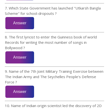
7. Which State Government has launched "Utkarsh Bangla
Scheme" for school-dropouts ?
8. The first lyricist to enter the Guinness book of world
Records for writing the most number of songs in
Bollywood ?
9. Name of the 7th Joint Military Training Exercise between
The Indian Army and The Seychelles People's Defense
Force ?
10. Name of Indian origin scientist led the discovery of 2D