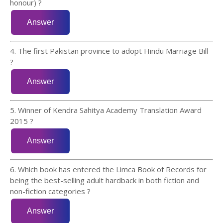
honour) ?
4. The first Pakistan province to adopt Hindu Marriage Bill
?
5. Winner of Kendra Sahitya Academy Translation Award
2015 ?
6. Which book has entered the Limca Book of Records for
being the best-selling adult hardback in both fiction and
non-fiction categories ?