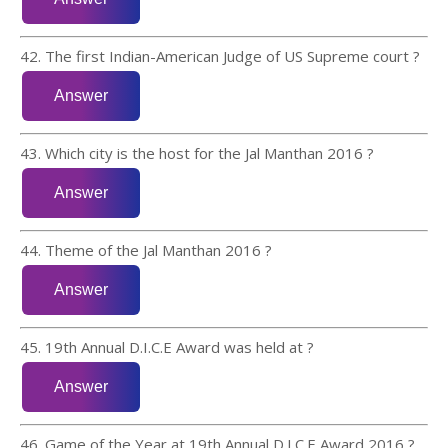
42. The first Indian-American Judge of US Supreme court ?
43. Which city is the host for the Jal Manthan 2016 ?
44. Theme of the Jal Manthan 2016 ?
45. 19th Annual D.I.C.E Award was held at ?
46. Game of the Year at 19th Annual D.I.C.E Award 2016 ?