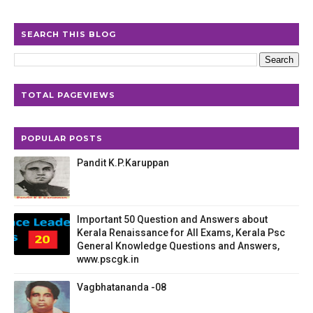
SEARCH THIS BLOG
TOTAL PAGEVIEWS
POPULAR POSTS
Pandit K.P.Karuppan
Important 50 Question and Answers about
Kerala Renaissance for All Exams, Kerala Psc
General Knowledge Questions and Answers,
www.pscgk.in
Vagbhatananda -08