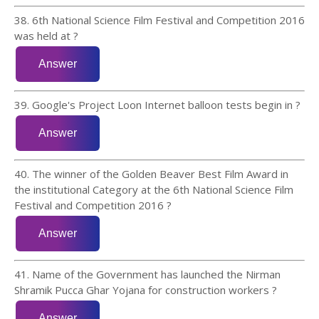
38. 6th National Science Film Festival and Competition 2016
was held at ?
39. Google's Project Loon Internet balloon tests begin in ?
40. The winner of the Golden Beaver Best Film Award in
the institutional Category at the 6th National Science Film
Festival and Competition 2016 ?
41. Name of the Government has launched the Nirman
Shramik Pucca Ghar Yojana for construction workers ?