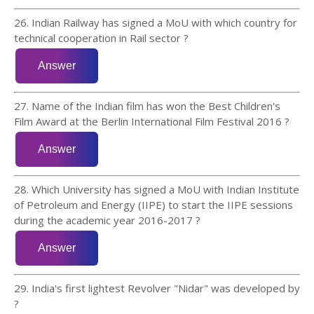
26. Indian Railway has signed a MoU with which country for
technical cooperation in Rail sector ?
27. Name of the Indian film has won the Best Children's
Film Award at the Berlin International Film Festival 2016 ?
28. Which University has signed a MoU with Indian Institute
of Petroleum and Energy (IIPE) to start the IIPE sessions
during the academic year 2016-2017 ?
29. India's first lightest Revolver "Nidar" was developed by
?