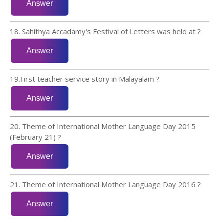
18. Sahithya Accadamy's Festival of Letters was held at ?
19.First teacher service story in Malayalam ?
20. Theme of International Mother Language Day 2015
(February 21) ?
21. Theme of International Mother Language Day 2016 ?