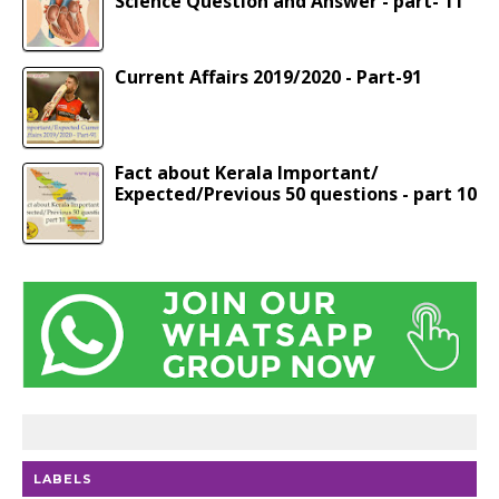
Science Question and Answer - part- 11
Current Affairs 2019/2020 - Part-91
Fact about Kerala Important/
Expected/Previous 50 questions - part 10
LABELS