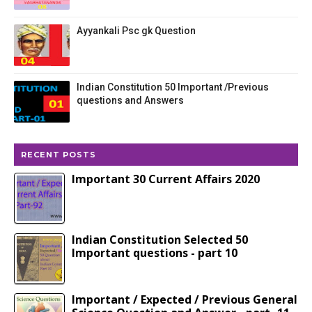
Ayyankali Psc gk Question
Indian Constitution 50 Important /Previous
questions and Answers
RECENT POSTS
Important 30 Current Affairs 2020
Indian Constitution Selected 50
Important questions - part 10
Important / Expected / Previous General