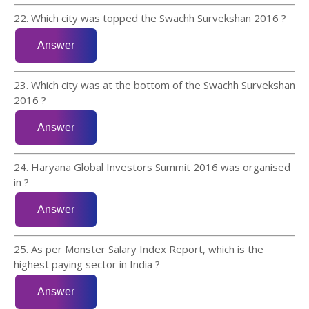
22. Which city was topped the Swachh Survekshan 2016 ?
23. Which city was at the bottom of the Swachh Survekshan
2016 ?
24. Haryana Global Investors Summit 2016 was organised
in ?
25. As per Monster Salary Index Report, which is the
highest paying sector in India ?