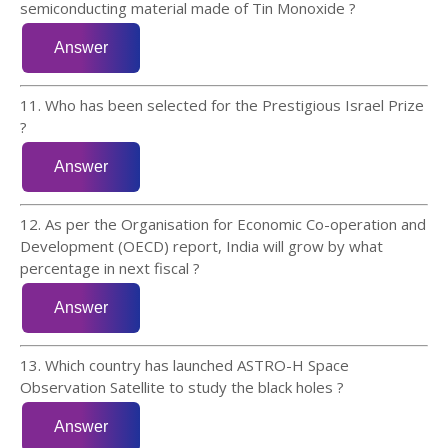
semiconducting material made of Tin Monoxide ?
11. Who has been selected for the Prestigious Israel Prize
?
12. As per the Organisation for Economic Co-operation and
Development (OECD) report, India will grow by what
percentage in next fiscal ?
13. Which country has launched ASTRO-H Space
Observation Satellite to study the black holes ?