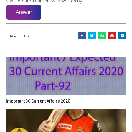
Son Defeated Cancer" was written by ?
SHARE THIS:
Important 30 Current Affairs 2020