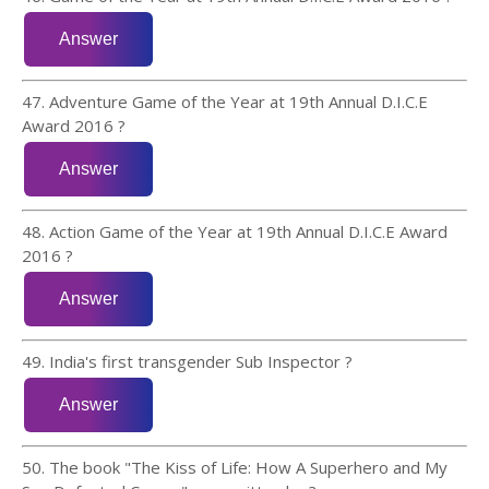
47. Adventure Game of the Year at 19th Annual D.I.C.E
Award 2016 ?
48. Action Game of the Year at 19th Annual D.I.C.E Award
2016 ?
49. India's first transgender Sub Inspector ?
50. The book "The Kiss of Life: How A Superhero and My