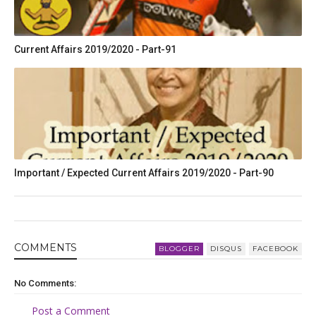
Current Affairs 2019/2020 - Part-91
Important / Expected Current Affairs 2019/2020 - Part-90
COMMENT
S
BLOGGER
DISQUS
FACEBOOK
No Comments:
Post a Comment