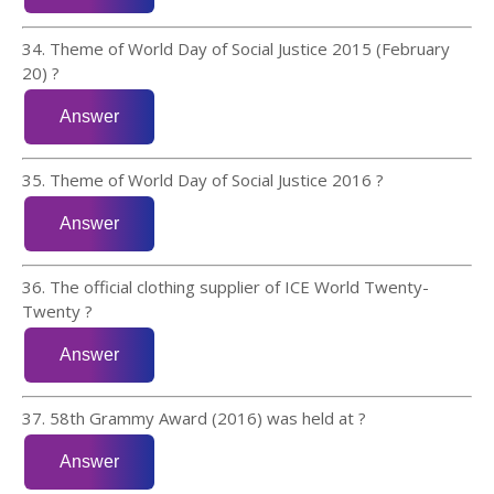
34. Theme of World Day of Social Justice 2015 (February
20) ?
35. Theme of World Day of Social Justice 2016 ?
36. The official clothing supplier of ICE World Twenty-
Twenty ?
37. 58th Grammy Award (2016) was held at ?