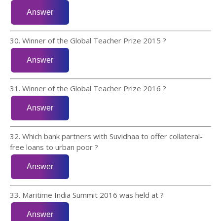
30. Winner of the Global Teacher Prize 2015 ?
31. Winner of the Global Teacher Prize 2016 ?
32. Which bank partners with Suvidhaa to offer collateral-
free loans to urban poor ?
33. Maritime India Summit 2016 was held at ?