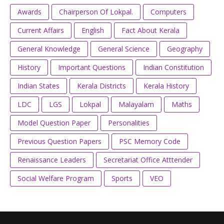
Awards
Chairperson Of Lokpal.
Computers
Current Affairs
English
Fact About Kerala
General Knowledge
General Science
Geography
History
Important Questions
Indian Constitution
Indian States
Kerala Districts
Kerala History
LDC
LGS
Lokpal
Malayalam
Maths
Model Question Paper
Personalities
Previous Question Papers
PSC Memory Code
Renaissance Leaders
Secretariat Office Atttender
Social Welfare Program
Sports
VEO