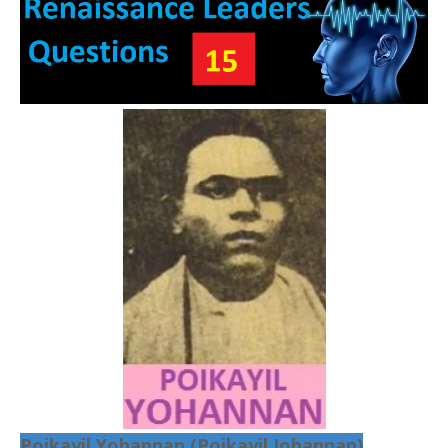
Poikayil Yohannan (Poikayil Johannan)