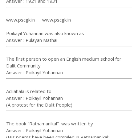
Answer : 1921 and 1931
www.pscgk.in www.pscgk.in
Poikayil Yohannan was also known as
Answer : Pulayan Mathai
The first person to open an English medium school for
Dalit Community
Answer : Poikayil Yohannan
Adilahala is related to
Answer : Poikayil Yohannan
(A protest for the Dalit People)
The book "Ratnamanikal" was written by
Answer : Poikayil Yohannan
(His poems have been compiled in Ratnamanikal)