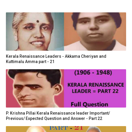
Kerala Renaissance Leaders - Akkama Cheriyan and
Kuttimalu Amma part - 21
P. Krishna Pillai Kerala Renaissance leader Important/
Previous/ Expected Question and Answer - Part 22