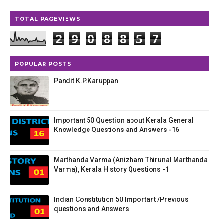
TOTAL PAGEVIEWS
2
9
0
8
8
5
7
POPULAR POSTS
Pandit K.P.Karuppan
Important 50 Question about Kerala General
Knowledge Questions and Answers -16
Marthanda Varma (Anizham Thirunal Marthanda
Varma), Kerala History Questions -1
Indian Constitution 50 Important /Previous
questions and Answers