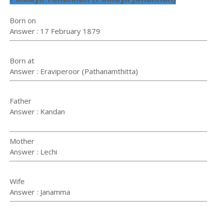
Born on
Answer : 17 February 1879
Born at
Answer : Eraviperoor (Pathanamthitta)
Father
Answer : Kandan
Mother
Answer : Lechi
Wife
Answer : Janamma