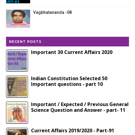
Vagbhatananda -08
RECENT POSTS
Important 30 Current Affairs 2020
Indian Constitution Selected 50
Important questions - part 10
Important / Expected / Previous General
Science Question and Answer - part- 11
Current Affairs 2019/2020 - Part-91