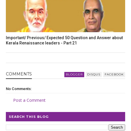
Important/ Previous/ Expected 50 Question and Answer about
Kerala Renaissance leaders - Part 21
COMMENT
S
BLOGGER
DISQUS
FACEBOOK
No Comments:
Post a Comment
SEARCH THIS BLOG