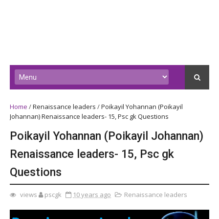
Home
/
Renaissance leaders
/
Poikayil Yohannan (Poikayil
Johannan) Renaissance leaders- 15, Psc gk Questions
Poikayil Yohannan (Poikayil Johannan)
Renaissance leaders- 15, Psc gk
Questions
views
pscgk
10 years ago
Renaissance leaders