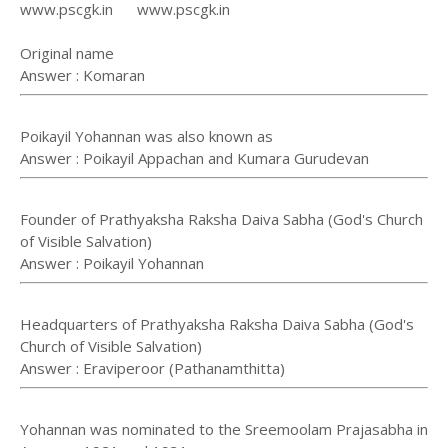
www.pscgk.in www.pscgk.in
Original name
Answer : Komaran
Poikayil Yohannan was also known as
Answer : Poikayil Appachan and Kumara Gurudevan
Founder of Prathyaksha Raksha Daiva Sabha (God's Church
of Visible Salvation)
Answer : Poikayil Yohannan
Headquarters of Prathyaksha Raksha Daiva Sabha (God's
Church of Visible Salvation)
Answer : Eraviperoor (Pathanamthitta)
Yohannan was nominated to the Sreemoolam Prajasabha in