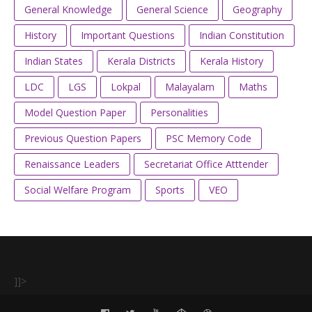
General Knowledge
General Science
Geography
History
Important Questions
Indian Constitution
Indian States
Kerala Districts
Kerala History
LDC
LGS
Lokpal
Malayalam
Maths
Model Question Paper
Personalities
Previous Question Papers
PSC Memory Code
Renaissance Leaders
Secretariat Office Atttender
Social Welfare Program
Sports
VEO
]]>