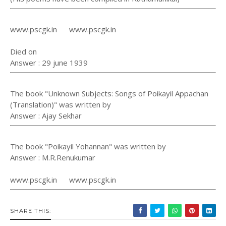
www.pscgk.in www.pscgk.in
Died on
Answer : 29 june 1939
The book "Unknown Subjects: Songs of Poikayil Appachan
(Translation)" was written by
Answer : Ajay Sekhar
The book "Poikayil Yohannan" was written by
Answer : M.R.Renukumar
www.pscgk.in www.pscgk.in
SHARE THIS: