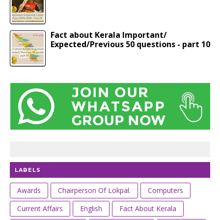
Fact about Kerala Important/
Expected/Previous 50 questions - part 10
LABELS
Awards
Chairperson Of Lokpal.
Computers
Current Affairs
English
Fact About Kerala