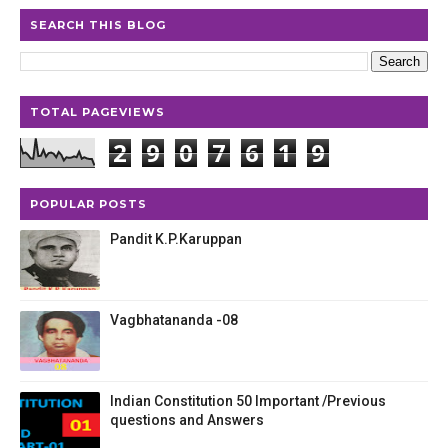
SEARCH THIS BLOG
TOTAL PAGEVIEWS
2
9
0
7
6
1
9
POPULAR POSTS
Pandit K.P.Karuppan
Vagbhatananda -08
Indian Constitution 50 Important /Previous
questions and Answers