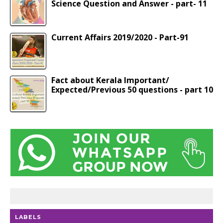
Science Question and Answer - part- 11
Current Affairs 2019/2020 - Part-91
Fact about Kerala Important/
Expected/Previous 50 questions - part 10
LABELS