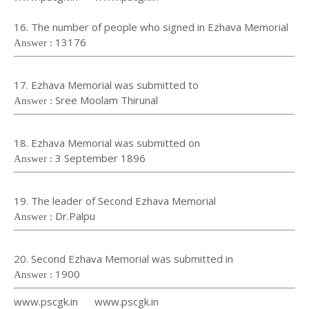
16. The number of people who signed in Ezhava Memorial
13176
Answer :
17. Ezhava Memorial was submitted to
Sree Moolam Thirunal
Answer :
18. Ezhava Memorial was submitted on
3 September 1896
Answer :
19. The leader of Second Ezhava Memorial
Dr.Palpu
Answer :
20. Second Ezhava Memorial was submitted in
1900
Answer :
www.pscgk.in www.pscgk.in