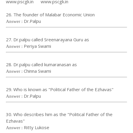
www.pscgk.in www.pscgk.in
26. The founder of Malabar Economic Union
Dr.Palpu
Answer :
27. Dr.palpu called Sreenarayana Guru as
Periya Swami
Answer :
28. Dr.palpu called kumaranasan as
Chinna Swami
Answer :
29. Who is known as "Political Father of the Ezhavas"
Dr.Palpu
Answer :
30. Who describes him as the "Political Father of the
Ezhavas"
Ritty Lukose
Answer :