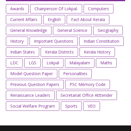
Awards
Chairperson Of Lokpal.
Computers
Current Affairs
English
Fact About Kerala
General Knowledge
General Science
Geography
History
Important Questions
Indian Constitution
Indian States
Kerala Districts
Kerala History
LDC
LGS
Lokpal
Malayalam
Maths
Model Question Paper
Personalities
Previous Question Papers
PSC Memory Code
Renaissance Leaders
Secretariat Office Atttender
Social Welfare Program
Sports
VEO