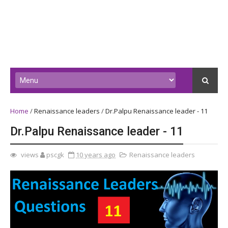
Home
/
Renaissance leaders
/
Dr.Palpu Renaissance leader - 11
Dr.Palpu Renaissance leader - 11
views
pscgk
10 years ago
Renaissance leaders