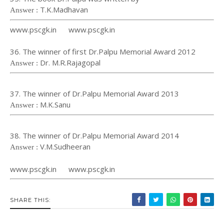
T.K.Madhavan
Answer :
www.pscgk.in www.pscgk.in
36. The winner of first Dr.Palpu Memorial Award 2012
Dr. M.R.Rajagopal
Answer :
37. The winner of Dr.Palpu Memorial Award 2013
M.K.Sanu
Answer :
38. The winner of Dr.Palpu Memorial Award 2014
V.M.Sudheeran
Answer :
www.pscgk.in www.pscgk.in
SHARE THIS: