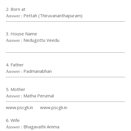
2. Born at
Pettah (Thiruvananthapuram)
Answer :
3. House Name
Nedugottu Veedu
Answer :
4. Father
Padmanabhan
Answer :
5. Mother
Matha Perumal
Answer :
www.pscgk.in www.pscgk.in
6. Wife
Bhagavathi Amma
Answer :