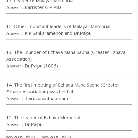
11. Leader of Malayali Memorial
Barrister G.P.Pillai
Answer :
12. Other important leaders of Malayali Memorial
K.P.Sankaramenon and Dr.Palpu
Answer :
13. The Founder of Ezhava Maha Sabha (Greater Ezhava
Association)
Dr.Palpu (1896)
Answer :
14. The first meeting of Ezhava Maha Sabha (Greater
Ezhava Association) was held at
Thiruvananthapuram
Answer :
15. The leader of Ezhava Memorial
Dr.Palpu
Answer :
www.pscgk.in www.pscgk.in