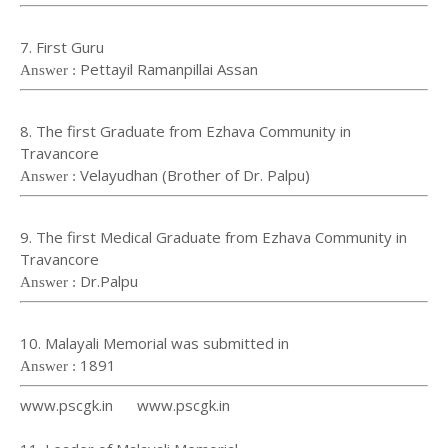
7. First Guru
Pettayil Ramanpillai Assan
Answer :
8. The first Graduate from Ezhava Community in
Travancore
Velayudhan (Brother of Dr. Palpu)
Answer :
9. The first Medical Graduate from Ezhava Community in
Travancore
Dr.Palpu
Answer :
10. Malayali Memorial was submitted in
1891
Answer :
www.pscgk.in www.pscgk.in