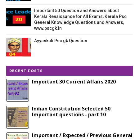
Important 50 Question and Answers about
Kerala Renaissance for All Exams, Kerala Psc
General Knowledge Questions and Answers,
www.pscgk.in
Ayyankali Psc gk Question
RECENT POSTS
Important 30 Current Affairs 2020
Indian Constitution Selected 50
Important questions - part 10
Important / Expected / Previous General