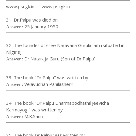
www.pscgk.in www.pscgk.in
31. Dr.Palpu was died on
25 January 1950
Answer :
32. The founder of sree Narayana Gurukulam (situated in
Nilgiris)
Dr.Nataraja Guru (Son of Dr.Palpu)
Answer :
33. The book "Dr.Palpu" was written by
Velayudhan Panilasherri
Answer :
34. The book "Dr.Palpu Dharmabodhathil Jeevicha
Karmayogi" was written by
M.K.Sanu
Answer :
35. The book Dr.Palpu was written by