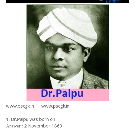
www.pscgk.in www.pscgk.in
1. Dr.Palpu was born on
2 November 1863
Answer :