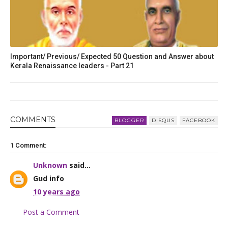
Important/ Previous/ Expected 50 Question and Answer about
Kerala Renaissance leaders - Part 21
COMMENT
S
BLOGGER
DISQUS
FACEBOOK
1 Comment:
Unknown
said...
Gud info
10 years ago
Post a Comment