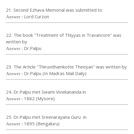
21. Second Ezhava Memorial was submitted to
Lord Curzon
Answer :
22. The book "Treatment of Thiyyas in Travancore" was
written by
Dr.Palpu
Answer :
23. The Article "Thiruvithamkotte Theeyan" was written by
Dr.Palpu (In Madras Mail Daily)
Answer :
24. Dr.Palpu met Swami Vivekananda in
1882 (Mysore)
Answer :
25. Dr.Palpu met Sreenarayana Guru in
1895 (Bengaluru)
Answer :