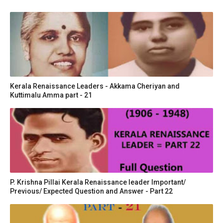
Kerala Renaissance Leaders - Akkama Cheriyan and
Kuttimalu Amma part - 21
P. Krishna Pillai Kerala Renaissance leader Important/
Previous/ Expected Question and Answer - Part 22