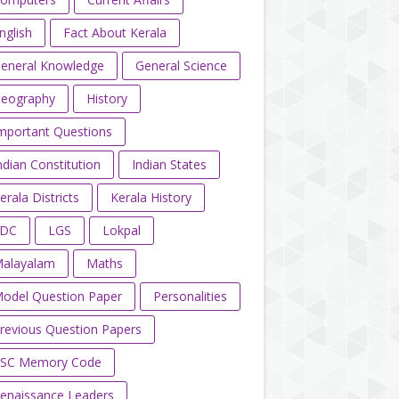
nglish
Fact About Kerala
eneral Knowledge
General Science
eography
History
mportant Questions
ndian Constitution
Indian States
erala Districts
Kerala History
LDC
LGS
Lokpal
alayalam
Maths
odel Question Paper
Personalities
revious Question Papers
SC Memory Code
enaissance Leaders