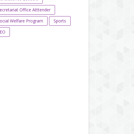
ecretariat Office Atttender
ocial Welfare Program
Sports
EO