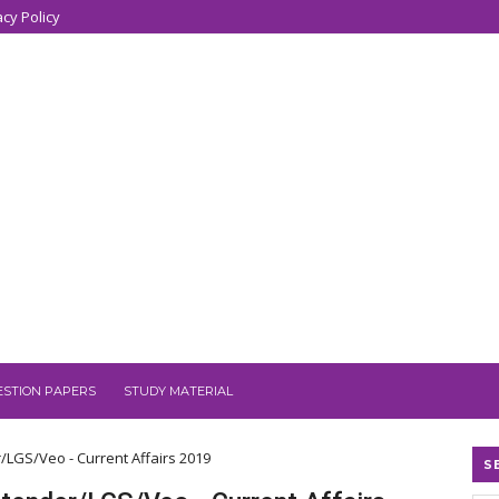
acy Policy
ESTION PAPERS
STUDY MATERIAL
r/LGS/Veo - Current Affairs 2019
S