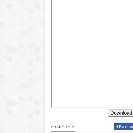
Download 
Facebo
SHARE THIS: