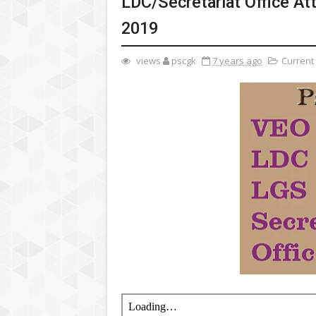
LDC/Secretariat Office At
2019
views
pscgk
7 years ago
Current 