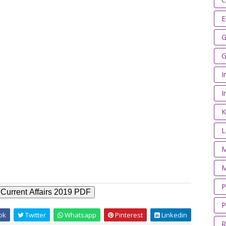
E
G
G
I
I
K
M
M
P
Current Affairs 2019 PDF
P
ok
Twitter
Whatsapp
Pinterest
Linkedin
R