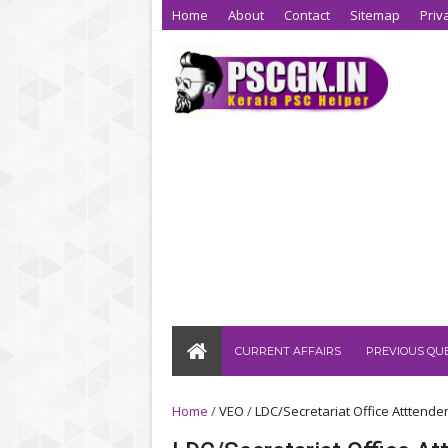
Home
About
Contact
Sitemap
Priv
CURRENT AFFAIRS
PREVIOUS QU
Home
/
VEO
/
LDC/Secretariat Office Atttende