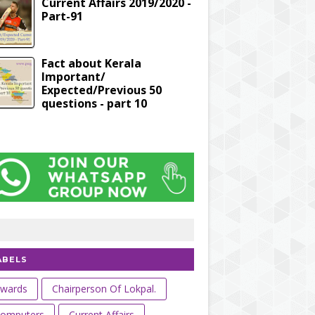
Current Affairs 2019/2020 -
Part-91
Fact about Kerala
Important/
Expected/Previous 50
questions - part 10
ABELS
wards
Chairperson Of Lokpal.
omputers
Current Affairs