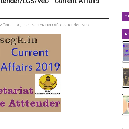
ttender/LGS/Veo - Current Affairs
T
Affairs
,
LDC
,
LGS
,
Secretariat Office Atttender
,
VEO
R