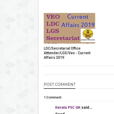
LDC/Secretariat Office
Atttender/LGS/Veo - Current
Affairs 2019
POST
COMMENT
1 Comment:
Kerala PSC GK
said...
Good