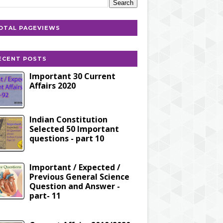
OTAL PAGEVIEWS
ECENT POSTS
Important 30 Current
Affairs 2020
Indian Constitution
Selected 50 Important
questions - part 10
Important / Expected /
Previous General Science
Question and Answer -
part- 11