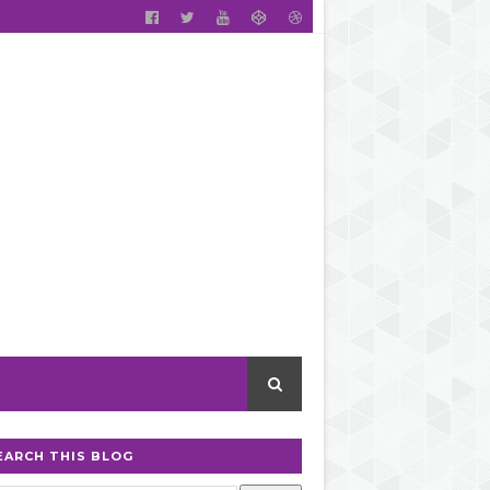
EARCH THIS BLOG