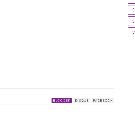
S
S
V
BLOGGER
DISQUS
FACEBOOK