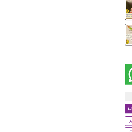
L
A
C