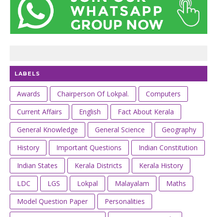
LABELS
Awards
Chairperson Of Lokpal.
Computers
Current Affairs
English
Fact About Kerala
General Knowledge
General Science
Geography
History
Important Questions
Indian Constitution
Indian States
Kerala Districts
Kerala History
LDC
LGS
Lokpal
Malayalam
Maths
Model Question Paper
Personalities