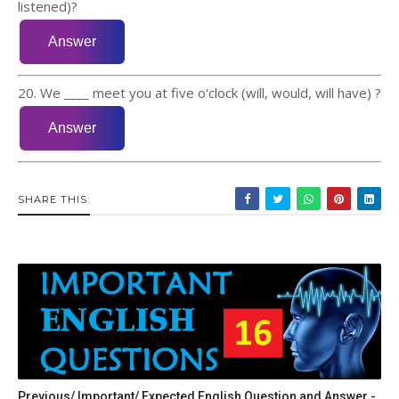
listened)?
20. We ____ meet you at five o'clock (will, would, will have) ?
SHARE THIS:
Previous/ Important/ Expected English Question and Answer -