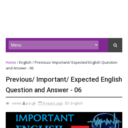
Home
/
English
/
Previous/ Important/ Expected English Question
and Answer - 06
Previous/ Important/ Expected English
Question and Answer - 06
views
pscgk
9 years ago
English