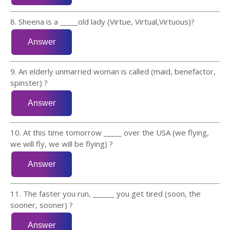
8. Sheena is a _____old lady (Virtue, Virtual,Virtuous)?
9. An elderly unmarried woman is called (maid, benefactor,
spinster) ?
10. At this time tomorrow _____ over the USA (we flying,
we will fly, we will be flying) ?
11. The faster you run, ______ you get tired (soon, the
sooner, sooner) ?