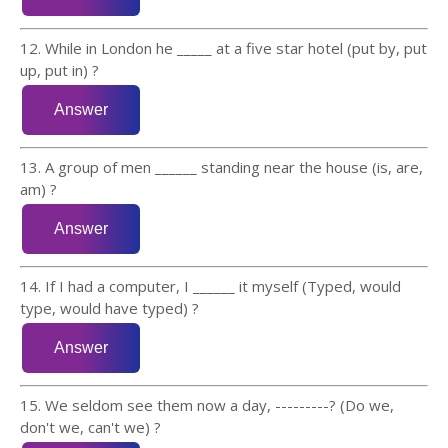
12. While in London he _____ at a five star hotel (put by, put
up, put in) ?
13. A group of men ______ standing near the house (is, are,
am) ?
14. If I had a computer, I ______ it myself (Typed, would
type, would have typed) ?
15. We seldom see them now a day, ---------? (Do we,
don't we, can't we) ?