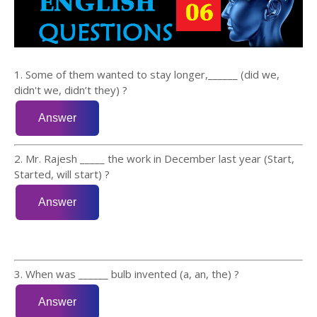
1. Some of them wanted to stay longer,______ (did we,
didn't we, didn’t they) ?
2. Mr. Rajesh _____ the work in December last year (Start,
Started, will start) ?
3. When was ______ bulb invented (a, an, the) ?