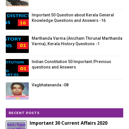
Important 50 Question about Kerala General
Knowledge Questions and Answers -16
Marthanda Varma (Anizham Thirunal Marthanda
Varma), Kerala History Questions -1
Indian Constitution 50 Important /Previous
questions and Answers
Vagbhatananda -08
RECENT POSTS
Important 30 Current Affairs 2020