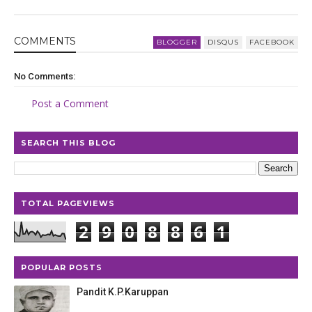
COMMENT
S
BLOGGER
DISQUS
FACEBOOK
No Comments:
Post a Comment
SEARCH THIS BLOG
TOTAL PAGEVIEWS
2
9
0
8
8
6
1
POPULAR POSTS
Pandit K.P.Karuppan