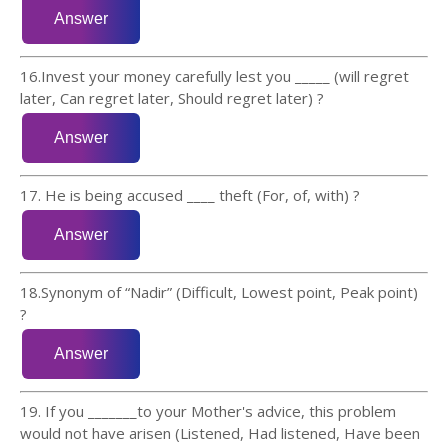
16.Invest your money carefully lest you _____ (will regret
later, Can regret later, Should regret later) ?
17. He is being accused ____ theft (For, of, with) ?
18.Synonym of “Nadir” (Difficult, Lowest point, Peak point)
?
19. If you _______to your Mother's advice, this problem
would not have arisen (Listened, Had listened, Have been