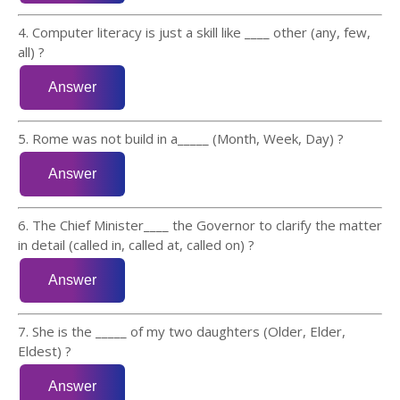
4. Computer literacy is just a skill like ____ other (any, few,
all) ?
5. Rome was not build in a_____ (Month, Week, Day) ?
6. The Chief Minister____ the Governor to clarify the matter
in detail (called in, called at, called on) ?
7. She is the _____ of my two daughters (Older, Elder,
Eldest) ?