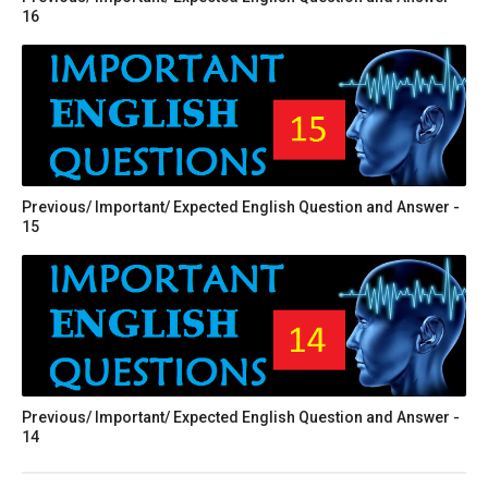
16
Previous/ Important/ Expected English Question and Answer -
15
Previous/ Important/ Expected English Question and Answer -
14