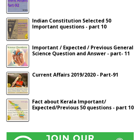
Indian Constitution Selected 50
Important questions - part 10
Important / Expected / Previous General
Science Question and Answer - part- 11
Current Affairs 2019/2020 - Part-91
Fact about Kerala Important/
Expected/Previous 50 questions - part 10