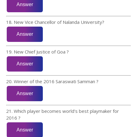
18. New Vice Chancellor of Nalanda University?
19. New Chief Justice of Goa ?
20. Winner of the 2016 Saraswati Samman ?
21. Which player becomes world's best playmaker for
2016 ?