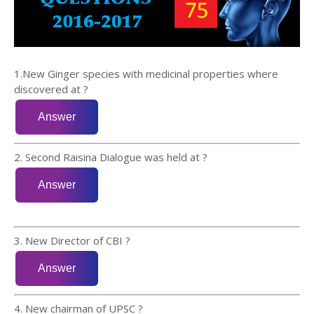
1.New Ginger species with medicinal properties where
discovered at ?
2. Second Raisina Dialogue was held at ?
3. New Director of CBI ?
4. New chairman of UPSC ?