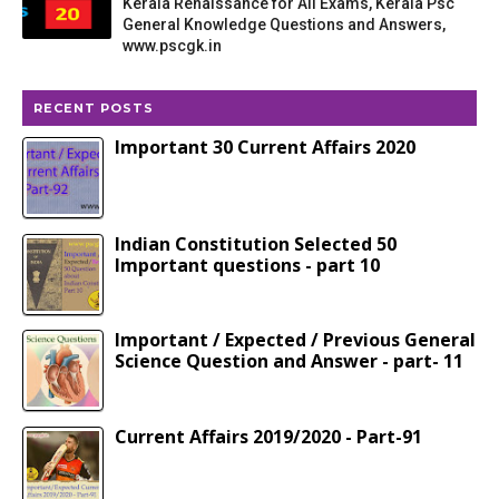
Kerala Renaissance for All Exams, Kerala Psc
General Knowledge Questions and Answers,
www.pscgk.in
RECENT POSTS
Important 30 Current Affairs 2020
Indian Constitution Selected 50
Important questions - part 10
Important / Expected / Previous General
Science Question and Answer - part- 11
Current Affairs 2019/2020 - Part-91