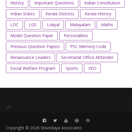
History
Important Questions
Indian Constitution
Indian States
Kerala Districts
Kerala History
LDC
LGS
Lokpal
Malayalam
Maths
Model Question Paper
Personalities
Previous Question Papers
PSC Memory Code
Renaissance Leaders
Secretariat Office Atttender
Social Welfare Program
Sports
VEO
]]>
Copyright ©
2026 Shivodaya Associates