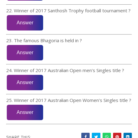
22. Winner of 2017 Santhosh Trophy football tournament ?
23. The famous Bhagoria is held in ?
24. Winner of 2017 Australian Open men's Singles title ?
25. Winner of 2017 Australian Open Women's Singles title ?
SHARE THIS: