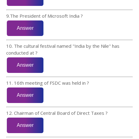
9.The President of Microsoft India ?
10. The cultural festival named "India by the Nile" has
conducted at ?
11. 16th meeting of FSDC was held in ?
12. Chairman of Central Board of Direct Taxes ?