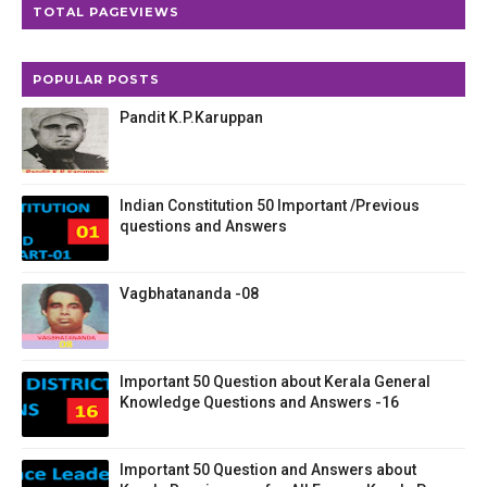
TOTAL PAGEVIEWS
POPULAR POSTS
Pandit K.P.Karuppan
Indian Constitution 50 Important /Previous
questions and Answers
Vagbhatananda -08
Important 50 Question about Kerala General
Knowledge Questions and Answers -16
Important 50 Question and Answers about