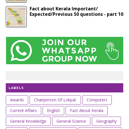
Fact about Kerala Important/
Expected/Previous 50 questions - part 10
LABELS
Awards
Chairperson Of Lokpal.
Computers
Current Affairs
English
Fact About Kerala
General Knowledge
General Science
Geography