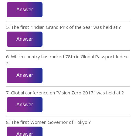
5. The first "Indian Grand Prix of the Sea" was held at ?
6. Which country has ranked 78th in Global Passport Index
?
7. Global conference on "Vision Zero 2017" was held at ?
8. The first Women Governor of Tokyo ?