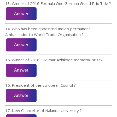
13. Winner of 2016 Formula One German Grand Prix Title ?
14. Who has been appointed India's permanent
Ambassador to World Trade Organisation ?
15. Winner of 2016 Sukumar Azhikode memorial prize?
16. President of the European Council ?
17. New Chancellor of Nalanda University ?