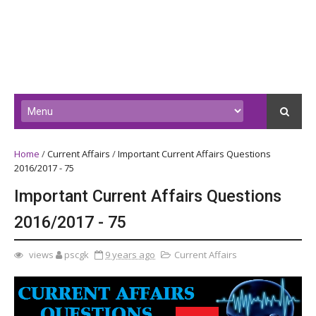
Home
/
Current Affairs
/
Important Current Affairs Questions
2016/2017 - 75
Important Current Affairs Questions
2016/2017 - 75
views
pscgk
9 years ago
Current Affairs