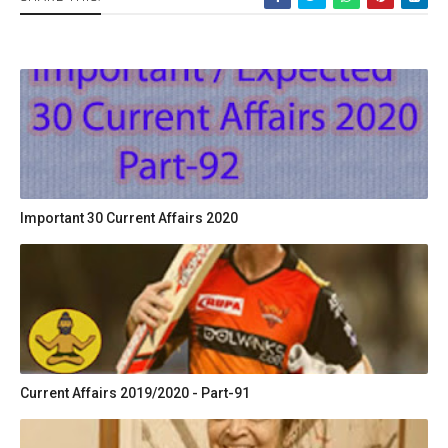
Important 30 Current Affairs 2020
Current Affairs 2019/2020 - Part-91