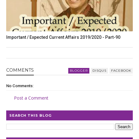
Important / Expected Current Affairs 2019/2020 - Part-90
COMMENT
S
BLOGGER
DISQUS
FACEBOOK
No Comments:
Post a Comment
SEARCH THIS BLOG