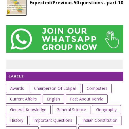
Expected/Previous 50 questions - part 10
LABELS
Awards
Chairperson Of Lokpal.
Computers
Current Affairs
English
Fact About Kerala
General Knowledge
General Science
Geography
History
Important Questions
Indian Constitution