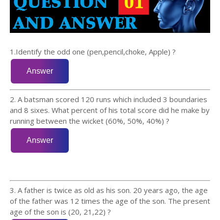
1.Identify the odd one (pen,pencil,choke, Apple) ?
2. A batsman scored 120 runs which included 3 boundaries
and 8 sixes. What percent of his total score did he make by
running between the wicket (60%, 50%, 40%) ?
3. A father is twice as old as his son. 20 years ago, the age
of the father was 12 times the age of the son. The present
age of the son is (20, 21,22) ?