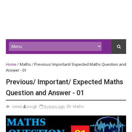
Home
/
Maths
/
Previous/ Important/ Expected Maths Question and
Answer - 01
Previous/ Important/ Expected Maths
Question and Answer - 01
views
pscgk
9 years ago
Maths