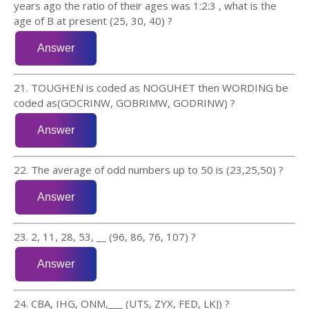
years ago the ratio of their ages was 1:2:3 , what is the
age of B at present (25, 30, 40) ?
21. TOUGHEN is coded as NOGUHET then WORDING be
coded as(GOCRINW, GOBRIMW, GODRINW) ?
22. The average of odd numbers up to 50 is (23,25,50) ?
23. 2, 11, 28, 53, __ (96, 86, 76, 107) ?
24. CBA, IHG, ONM,___ (UTS, ZYX, FED, LKJ) ?