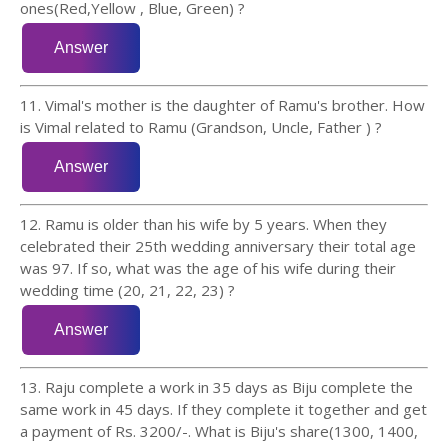
ones(Red,Yellow , Blue, Green) ?
11. Vimal's mother is the daughter of Ramu's brother. How
is Vimal related to Ramu (Grandson, Uncle, Father ) ?
12. Ramu is older than his wife by 5 years. When they
celebrated their 25th wedding anniversary their total age
was 97. If so, what was the age of his wife during their
wedding time (20, 21, 22, 23) ?
13. Raju complete a work in 35 days as Biju complete the
same work in 45 days. If they complete it together and get
a payment of Rs. 3200/-. What is Biju's share(1300, 1400,