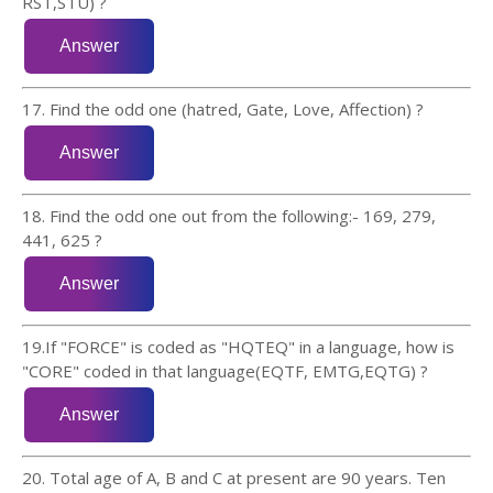
RST,STU) ?
17. Find the odd one (hatred, Gate, Love, Affection) ?
18. Find the odd one out from the following:- 169, 279,
441, 625 ?
19.If "FORCE" is coded as "HQTEQ" in a language, how is
"CORE" coded in that language(EQTF, EMTG,EQTG) ?
20. Total age of A, B and C at present are 90 years. Ten