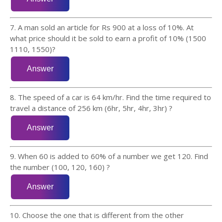
7. A man sold an article for Rs 900 at a loss of 10%. At
what price should it be sold to earn a profit of 10% (1500
1110, 1550)?
8. The speed of a car is 64 km/hr. Find the time required to
travel a distance of 256 km (6hr, 5hr, 4hr, 3hr) ?
9. When 60 is added to 60% of a number we get 120. Find
the number (100, 120, 160) ?
10. Choose the one that is different from the other