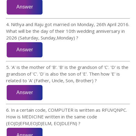
4. Nithya and Raju got married on Monday, 26th April 2016.
What will be the day of their 10th wedding anniversary in
2026 (Saturday, Sunday,Monday) ?
5. 'A' is the mother of 'B'. 'B' is the grandson of 'C'. 'D' is the
grandson of 'C'. 'D' is also the son of 'E'. Then how 'E' is
related to 'A' (Father, Uncle, Son, Brother) ?
6. In a certain code, COMPUTER is written as RFUVQNPC.
How is MEDICINE written in the same code
(EOJDJEFM,EOJDJELM, EOJDLEFN) ?