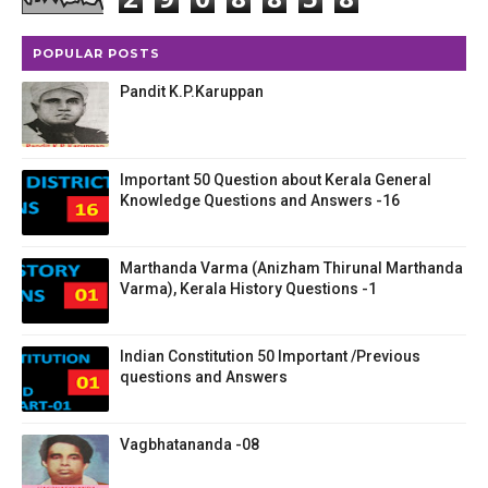
POPULAR POSTS
Pandit K.P.Karuppan
Important 50 Question about Kerala General
Knowledge Questions and Answers -16
Marthanda Varma (Anizham Thirunal Marthanda
Varma), Kerala History Questions -1
Indian Constitution 50 Important /Previous
questions and Answers
Vagbhatananda -08