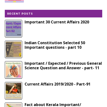
RECENT POSTS
Important 30 Current Affairs 2020
Indian Constitution Selected 50
Important questions - part 10
Important / Expected / Previous General
Science Question and Answer - part- 11
Current Affairs 2019/2020 - Part-91
Fact about Kerala Important/