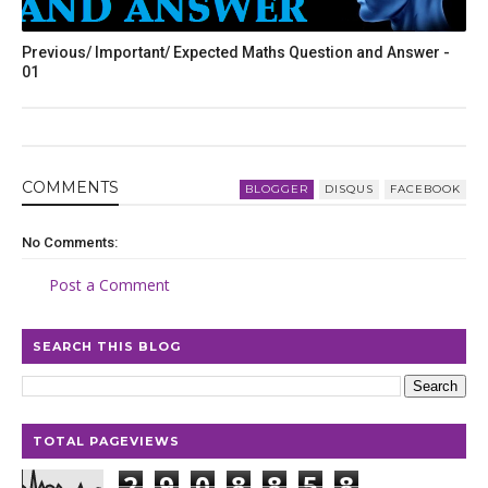
Previous/ Important/ Expected Maths Question and Answer -
01
COMMENT
S
BLOGGER
DISQUS
FACEBOOK
No Comments:
Post a Comment
SEARCH THIS BLOG
TOTAL PAGEVIEWS
2
9
0
8
8
5
8