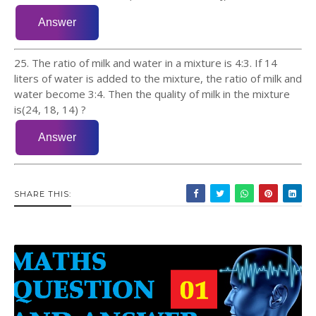
25. The ratio of milk and water in a mixture is 4:3. If 14
liters of water is added to the mixture, the ratio of milk and
water become 3:4. Then the quality of milk in the mixture
is(24, 18, 14) ?
SHARE THIS: