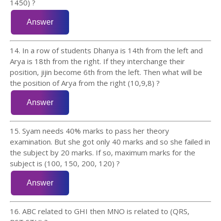
1450) ?
14. In a row of students Dhanya is 14th from the left and
Arya is 18th from the right. If they interchange their
position, jijin become 6th from the left. Then what will be
the position of Arya from the right (10,9,8) ?
15. Syam needs 40% marks to pass her theory
examination. But she got only 40 marks and so she failed in
the subject by 20 marks. If so, maximum marks for the
subject is (100, 150, 200, 120) ?
16. ABC related to GHI then MNO is related to (QRS,