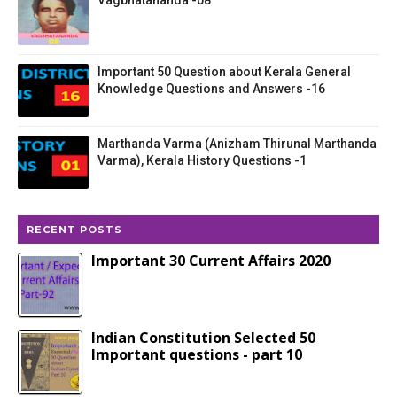
Vagbhatananda -08
Important 50 Question about Kerala General
Knowledge Questions and Answers -16
Marthanda Varma (Anizham Thirunal Marthanda
Varma), Kerala History Questions -1
RECENT POSTS
Important 30 Current Affairs 2020
Indian Constitution Selected 50
Important questions - part 10