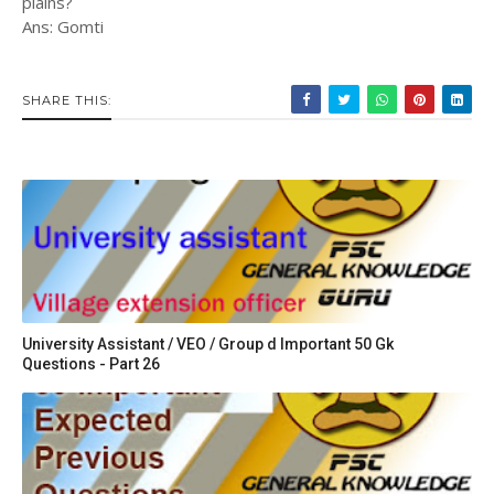
plains?
Ans: Gomti
SHARE THIS:
University Assistant / VEO / Group d Important 50 Gk
Questions - Part 26