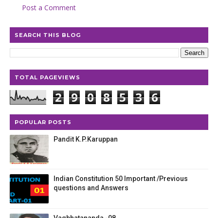
Post a Comment
SEARCH THIS BLOG
TOTAL PAGEVIEWS
2
9
0
8
5
3
6
POPULAR POSTS
Pandit K.P.Karuppan
Indian Constitution 50 Important /Previous
questions and Answers