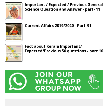
Important / Expected / Previous General
Science Question and Answer - part- 11
Current Affairs 2019/2020 - Part-91
Fact about Kerala Important/
Expected/Previous 50 questions - part 10