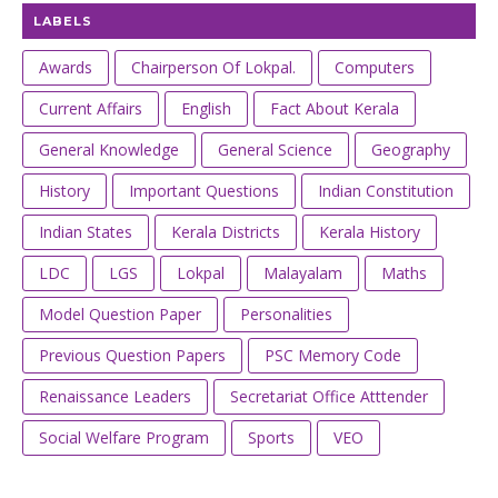
LABELS
Awards
Chairperson Of Lokpal.
Computers
Current Affairs
English
Fact About Kerala
General Knowledge
General Science
Geography
History
Important Questions
Indian Constitution
Indian States
Kerala Districts
Kerala History
LDC
LGS
Lokpal
Malayalam
Maths
Model Question Paper
Personalities
Previous Question Papers
PSC Memory Code
Renaissance Leaders
Secretariat Office Atttender
Social Welfare Program
Sports
VEO