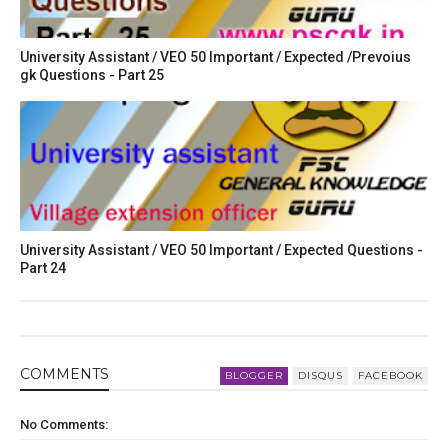
University Assistant / VEO 50 Important / Expected /Prevoius
gk Questions - Part 25
University Assistant / VEO 50 Important / Expected Questions -
Part 24
COMMENT
S
BLOGGER
DISQUS
FACEBOOK
No Comments: