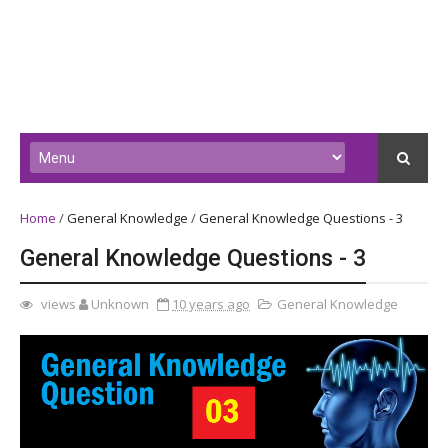
Home
/
General Knowledge
/
General Knowledge Questions - 3
General Knowledge Questions - 3
views
Unknown
10 years ago
General Knowledge