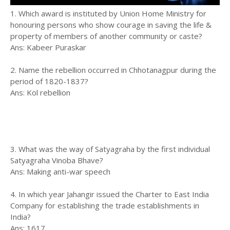
1. Which award is instituted by Union Home Ministry for
honouring persons who show courage in saving the life &
property of members of another community or caste?
Ans: Kabeer Puraskar
2. Name the rebellion occurred in Chhotanagpur during the
period of 1820-1837?
Ans: Kol rebellion
3. What was the way of Satyagraha by the first individual
Satyagraha Vinoba Bhave?
Ans: Making anti-war speech
4. In which year Jahangir issued the Charter to East India
Company for establishing the trade establishments in
India?
Ans: 1617