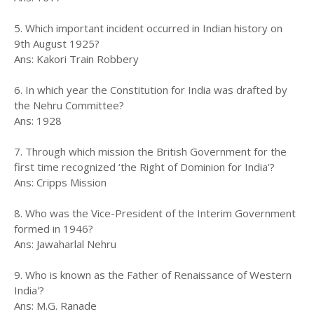
5. Which important incident occurred in Indian history on
9th August 1925?
Ans: Kakori Train Robbery
6. In which year the Constitution for India was drafted by
the Nehru Committee?
Ans: 1928
7. Through which mission the British Government for the
first time recognized ‘the Right of Dominion for India'?
Ans: Cripps Mission
8. Who was the Vice-President of the Interim Government
formed in 1946?
Ans: Jawaharlal Nehru
9. Who is known as the Father of Renaissance of Western
India'?
Ans: M.G. Ranade