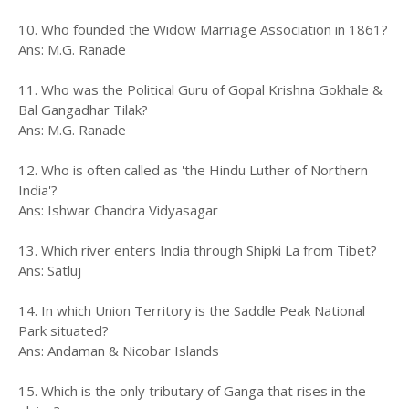
10. Who founded the Widow Marriage Association in 1861?
Ans: M.G. Ranade
11. Who was the Political Guru of Gopal Krishna Gokhale &
Bal Gangadhar Tilak?
Ans: M.G. Ranade
12. Who is often called as 'the Hindu Luther of Northern
India'?
Ans: Ishwar Chandra Vidyasagar
13. Which river enters India through Shipki La from Tibet?
Ans: Satluj
14. In which Union Territory is the Saddle Peak National
Park situated?
Ans: Andaman & Nicobar Islands
15. Which is the only tributary of Ganga that rises in the